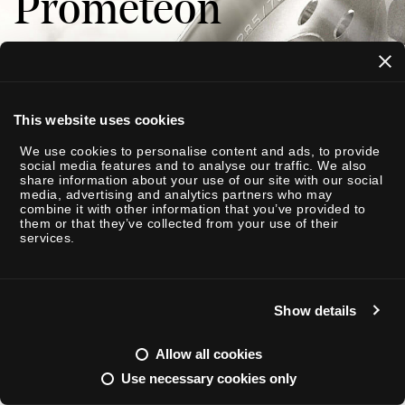
Prometeon
I
This website uses cookies
 A NOI
We use cookies to personalise content and ads, to provide
social media features and to analyse our traffic. We also
share information about your use of our site with our social
media, advertising and analytics partners who may
combine it with other information that you’ve provided to
them or that they’ve collected from your use of their
services.
Show details
Allow all cookies
Use necessary cookies only