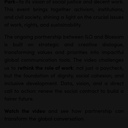
Park
—to its vision of social justice and decent work.
This event brings together activism, institutions,
and civil society, shining a light on the crucial issues
of work, rights, and sustainability.
The ongoing partnership between ILO and Blossom
is built on strategic and creative dialogue,
transforming values and priorities into impactful
global communication tools. The video challenges
rethink the role of work
us to
: not just a paycheck,
but the foundation of dignity, social cohesion, and
inclusive development. Data, vision, and a direct
call to action: renew the social contract to build a
fairer future.
Watch the video
and see how partnership can
transform the global conversation.