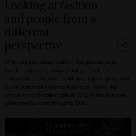
Looking at fashion
and people from a
different
perspective
When we talk about fashion, the picture looks
familiar: glossy runways, luxury collections,
“sustainable” capsules. Shift the angle slightly, and
a different reality comes into focus. That’s the
choice Anna Fiscale made in 2013, in her twenties,
when she founded Progetto Quid.