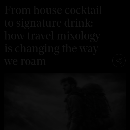
From house cocktail
to signature drink:
how travel mixology
is changing the way
we roam