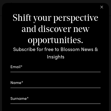
Shift your perspective
and discover new
INNOVATION / INSIGHTS
AUG 21 - 2024
READING TIME: 1'
 ARE
RAM
opportunities.
: here are the
Tool AI
Subscribe for free to Blossom News &
favorites of each
D
N
Insights
team
Email*
At the service of creativity, strategy, and
Name*
innovation: here are the tools that continuously
evolve our work.
Surname*