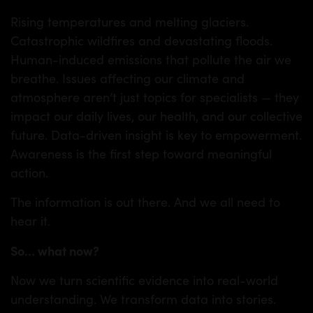
Rising temperatures and melting glaciers.
Catastrophic wildfires and devastating floods.
Human-induced emissions that pollute the air we
breathe. Issues affecting our climate and
atmosphere aren’t just topics for specialists — they
impact our daily lives, our health, and our collective
future. Data-driven insight is key to empowerment.
Awareness is the first step toward meaningful
action.
The information is out there. And we all need to
hear it.
So
…
what now?
Now we turn scientific evidence into real-world
understanding. We transform data into stories.