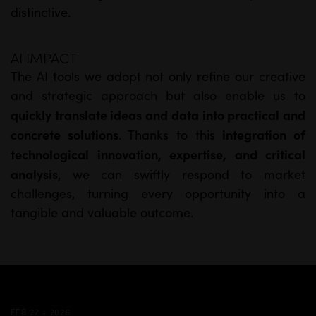
distinctive.
AI IMPACT
The AI tools we adopt not only refine our creative
and strategic approach but also enable us to
quickly translate ideas and data into practical and
concrete solutions
integration of
. Thanks to this
technological innovation, expertise, and critical
analysis
, we can swiftly respond to market
challenges, turning every opportunity into a
tangible and valuable outcome.
FEB 27 - 2026