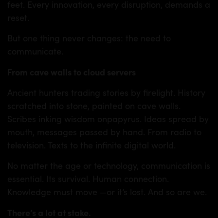
feet. Every innovation, every disruption, demands a
reset.
But one thing never changes: the need to
communicate.
From cave walls to cloud servers
Ancient hunters trading stories by firelight. History
scratched into stone, painted on cave walls.
Scribes inking wisdom onpapyrus. Ideas spread by
mouth, messages passed by hand. From radio to
television. Texts to the infinite digital world.
No matter the age or technology, communication is
essential. Its survival. Human connection.
Knowledge must move —or it’s lost. And so are we.
There’s a lot at stake.