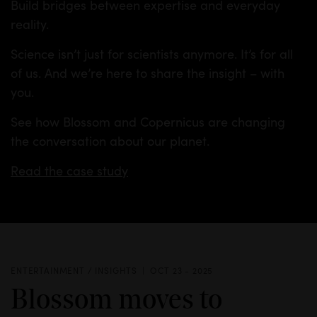
Build bridges between expertise and everyday
reality.
Science isn’t just for scientists anymore. It’s for all
of us. And we’re here to share the insight – with
you.
See how Blossom and Copernicus are changing
the conversation about our planet.
Read the case study
ENTERTAINMENT / INSIGHTS
OCT 23 - 2025
Blossom moves to