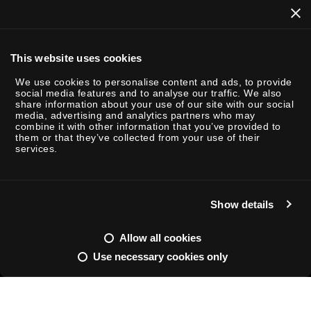
This website uses cookies
We use cookies to personalise content and ads, to provide
social media features and to analyse our traffic. We also
share information about your use of our site with our social
P
media, advertising and analytics partners who may
combine it with other information that you’ve provided to
l
them or that they’ve collected from your use of their
a
services.
y
Show details
M
S
u
e
Allow all cookies
t
t
Use necessary cookies only
e
t
ENTERTAINMENT / INSIGHTS
FEB 26 - 2025
READING TIME: 2
i