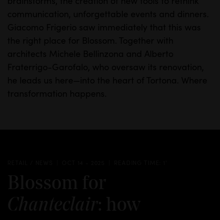
brainstorms, the creation of new tools to rethink
communication, unforgettable events and dinners.
Giacomo Frigerio saw immediately that this was
the right place for Blossom. Together with
architects Michele Bellinzona and Alberto
Fraterrigo-Garofalo, who oversaw its renovation,
he leads us here—into the heart of Tortona.
Where
transformation happens.
RETAIL / NEWS
OCT 14 - 2025
READING TIME: 1'
Blossom for
: how
Chanteclair