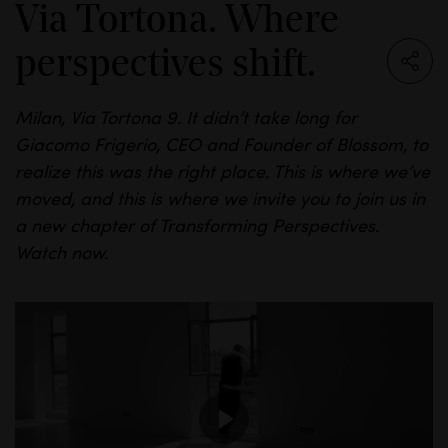
Via Tortona. Where
perspectives shift.
Milan, Via
Tortona
9. It
didn’t
take long for
Giacomo
Frigerio
, CEO and Founder of
Blossom,
to
realize this was the right place.
This is where we’ve
moved, and this is where we invite you to join us in
a new chapter of Transforming Perspectives.
Watch
now.
P