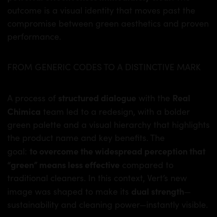
outcome is a visual identity that moves past the
compromise between green aesthetics and proven
performance.
FROM GENERIC CODES TO A DISTINCTIVE MARK
structured dialogue
Real
A process of
with the
Chimica
team led to a redesign, with a bolder
green palette and a visual hierarchy that highlights
the product name and key benefits. The
to overcome the widespread perception that
goal:
“green” means less effective
compared to
traditional cleaners. In this context, Vert’s new
dual strength
image was shaped to make its
—
sustainability and cleaning power—instantly visible.