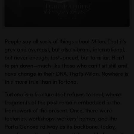
l
a
y
People say all sorts of things about Milan. That it’s
M
S
grey and overcast, but also vibrant; international,
u
e
but never enough; fast-paced, but familiar. Hard
t
t
to pin down—much like those who can’t sit still and
e
t
have change in their DNA. That’s Milan. Nowhere is
i
this more true than in Tortona.
n
Tortona is a fracture that refuses to heal, where
g
fragments of the past remain embedded in the
s
framework of the present. Once, there were
factories, workshops, workers’ homes, and the
Porta Genova railway as its backbone. Today,