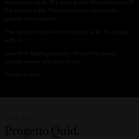
saves your week. The local guide who takes you off
the beaten path. Those moments come from
people, not systems.
The future of travel is not human vs AI. It’s human
with AI.
Less time fighting logistics. More time being
exactly where you want to be.
Cheers to that.
DEC 18 - 2025
Progetto Quid.
INSIGHTS