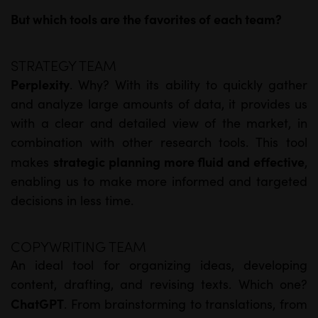
But which tools are the favorites of each team?
STRATEGY TEAM
Perplexity
. Why? With its ability to quickly gather
and analyze large amounts of data, it provides us
with a clear and detailed view of the market, in
combination with other research tools. This tool
strategic planning more fluid and effective
makes
,
enabling us to make more informed and targeted
decisions in less time.
COPYWRITING TEAM
An ideal tool for organizing ideas, developing
content, drafting, and revising texts. Which one?
ChatGPT
. From brainstorming to translations, from