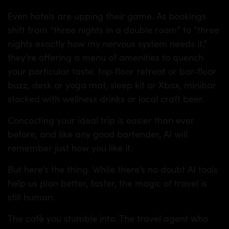
Even hotels are upping their game. As bookings
shift from “three nights in a double room” to “three
nights exactly how my nervous system needs it,”
they’re offering a menu of amenities to quench
your particular taste: top‑floor retreat or bar‑floor
buzz, desk or yoga mat, sleep kit or Xbox, minibar
stocked with wellness drinks or local craft beer.
Concocting your ideal trip is easier than ever
before, and like any good bartender, AI will
remember just how you like it.
But here’s the thing. While there’s no doubt AI tools
help us plan better, faster, the magic of travel is
still human.
The cafè you stumble into. The travel agent who