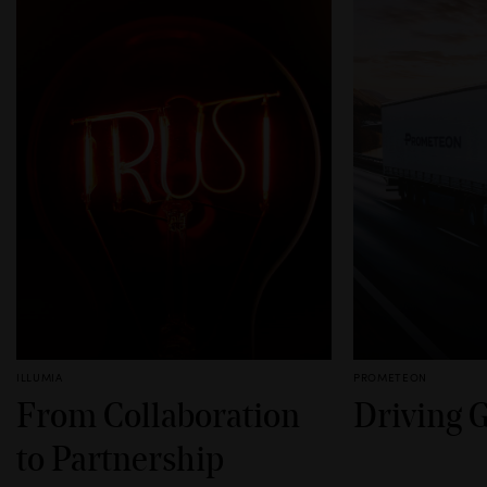
ILLUMIA
PROMETEON
From Collaboration
Driving 
to Partnership