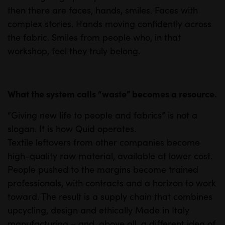
then there are faces, hands, smiles. Faces with
complex stories. Hands moving confidently across
the fabric. Smiles from people who, in that
workshop, feel they truly belong.
What the system calls “waste” becomes a resource.
“Giving new life to people and fabrics” is not a
slogan. It is how Quid operates.
Textile leftovers from other companies become
high-quality raw material, available at lower cost.
People pushed to the margins become trained
professionals, with contracts and a horizon to work
toward. The result is a supply chain that combines
upcycling, design and ethically Made in Italy
manufacturing – and, above all, a different idea of