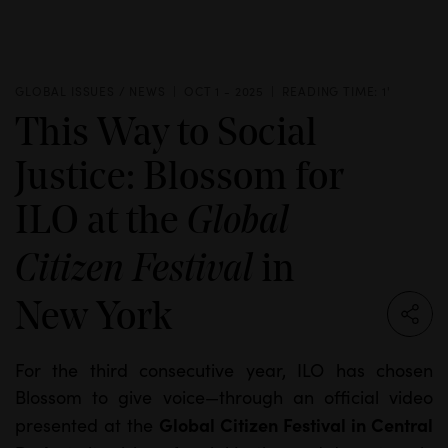
GLOBAL ISSUES / NEWS
OCT 1 - 2025
READING TIME: 1'
This Way to Social
Justice: Blossom for
ILO at the
Global
in
Citizen Festival
New York
For the third consecutive year, ILO has chosen
Blossom to give voice—through an official video
Global Citizen Festival in Central
presented at the