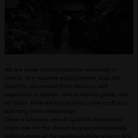
P
l
a
y
We are inside Quid’s production workshop in
M
S
Verona. At a machine edging leather bags sits
u
e
Bouchra, who arrived from Morocco with
t
t
experience in fashion, none in leather goods, and
e
t
no Italian. Here she has learned a new craft and
i
built long-term relationships.
n
There is Giovanni, who at Quid has found what
many look for: the chance to grow professionally
g
without giving up his passions outside of work. And
s