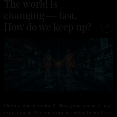
The world is
changing — fast.
How do we keep up?
TS
Climate. Social media. AI. New generations. Crazy
expectations. The landscape is shifting beneath our