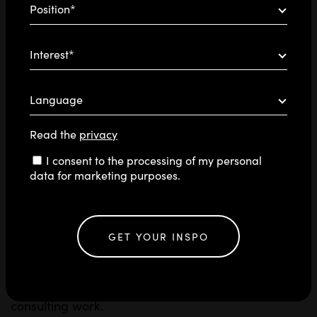
Position*
Interest*
Language
Read the
privacy
Consent
I consent to the processing of my personal
data for marketing purposes.
At Blossom, we love to experiment, acquire new
knowledge, and engage in constant learning.
different AI tools
That’s why we test
every day,
GET YOUR INSPO
enhance
always on the lookout for those that can
our communication methods
. These tools become
an integral part of our creative, strategic, and
consulting work.