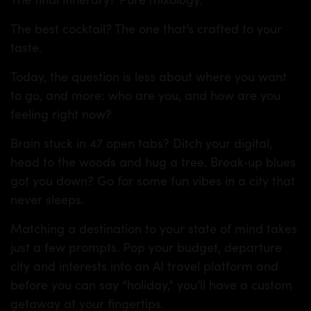
The best cocktail? The one that’s crafted to your
taste.
Today, the question is less about where you want
to go, and more: who are you, and how are you
feeling right now?
Brain stuck in 47 open tabs? Ditch your digital,
head to the woods and hug a tree. Break‑up blues
got you down? Go for some fun vibes in a city that
never sleeps.
Matching a destination to your state of mind takes
just a few prompts. Pop your budget, departure
city and interests into an AI travel platform and
before you can say “holiday,” you’ll have a custom
getaway at your fingertips.