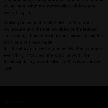
value: here, what the system discards is where
everything starts.
Walking between the tall shelves of the fabric
warehouse and the narrow aisles of the leather
stockroom, it becomes clear that this is not just the
story of a business model.
It is the story of a shift in perspective that changes
everything it touches: the world of work, the
fashion industry, and the lives of the people inside
both.
NOV 25 - 2025