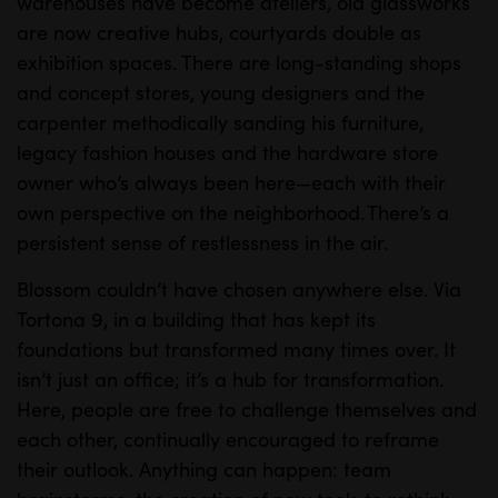
warehouses have become ateliers, old glassworks
are now creative hubs, courtyards double as
exhibition spaces. There are long-standing shops
and concept stores, young designers and the
carpenter methodically sanding his furniture,
legacy fashion houses and the hardware store
owner who’s always been here—each with their
own perspective on the neighborhood. There’s a
persistent sense of restlessness in the air.
Blossom couldn’t have chosen anywhere else. Via
Tortona 9, in a building that has kept its
foundations but transformed many times over. It
isn’t just an office; it’s a hub for transformation.
Here, people are free to challenge themselves and
each other, continually encouraged to reframe
their outlook. Anything can happen: team