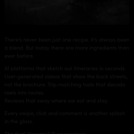
There’s never been just one recipe. It’s always been
a blend. But today there are more ingredients than
ever before.
AI platforms that sketch out itineraries in seconds.
User‑generated videos that show the back streets,
not the brochure. Trip‑matching tools that decode
reels into routes.
Reviews that sway where we eat and stay.
Every swipe, click and comment is another splash
in the glass.
The final itinerary? Pure mixology.