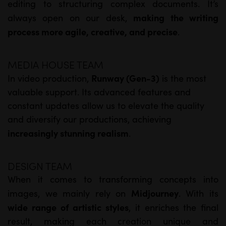
editing to structuring complex documents. It’s
making the writing
always open on our desk,
process more agile, creative, and precise
.
MEDIA HOUSE TEAM
Runway (Gen-3)
In video production,
is the most
valuable support. Its advanced features and
constant updates allow us to elevate the quality
and diversify our productions, achieving
increasingly stunning realism
.
DESIGN TEAM
When it comes to transforming concepts into
Midjourney
images, we mainly rely on
. With its
wide range of artistic styles
, it enriches the final
result, making each creation unique and