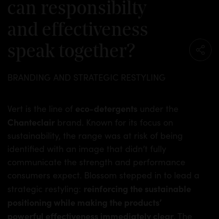
can responsibilty
and effectiveness
speak together?
BRANDING AND STRATEGIC RESTYLING
eco-detergents
Vert is the line of
under the
Chanteclair
brand. Known for its focus on
sustainability, the range was at risk of being
identified with an image that didn’t fully
communicate the strength and performance
consumers expect. Blossom stepped in to lead a
reinforcing the sustainable
strategic restyling:
positioning while making the products’
powerful effectiveness immediately clear
. The