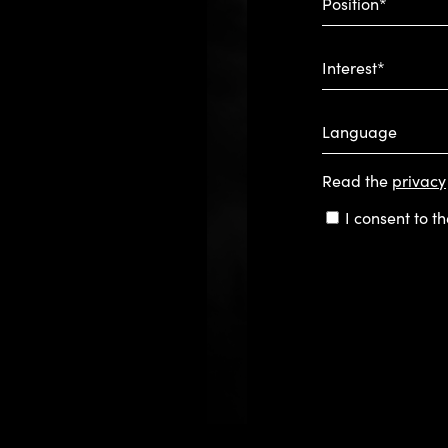
Position*
Interest*
Language
Read the
privacy
Consent
I consent to t