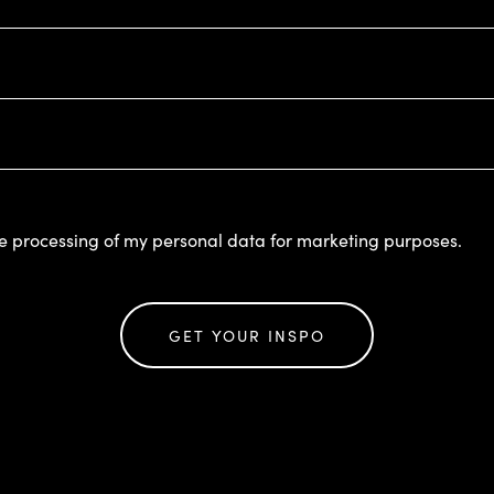
he processing of my personal data for marketing purposes.
GET YOUR INSPO