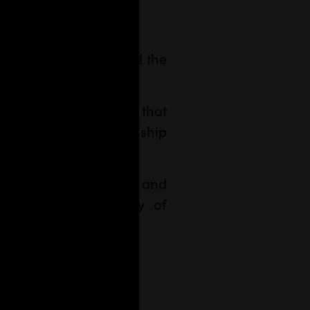
a.
his is how we imagined the
e.
n. A new media outlet that
te interests of citizenship
on
with
sound identity
and
public responsibility of
lasco
.
 and enthusiasm.
l about
.