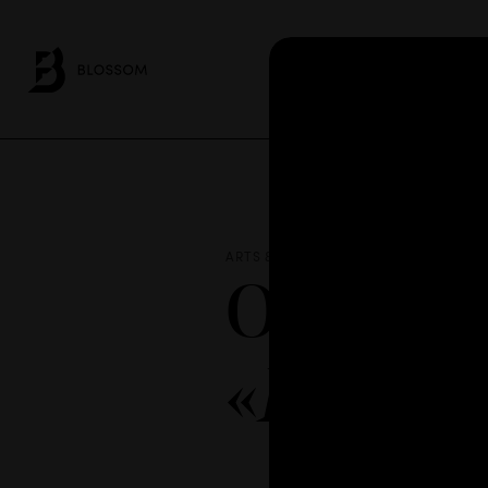
AB
ARTS & CULTURE / NEWS
MAR 15 - 
Our emp
«
Demócr