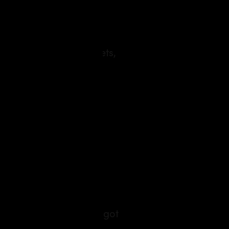
re are more ingredients
hat show the back streets,
e you, and how are you
a tree. Break‑up blues got