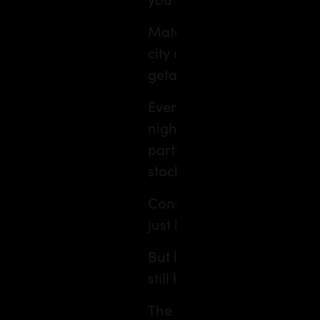
Matching a destination to 
city and interests into an
getaway at your fingertips
Even hotels are upping the
nights exactly how my ner
particular taste: top‑floor
stocked with wellness drink
Concocting your ideal trip
just how you like it.
But here’s the thing. While 
still human.
The cafè you stumble into