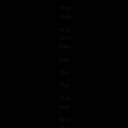
There’s never been just on
than ever before.
AI platforms that sketch o
not the brochure. Trip‑mat
Reviews that sway where w
Every swipe, click and com
The final itinerary? Pure 
The best cocktail? The one 
Today, the question is le
feeling right now?
Brain stuck in 47 open tab
you down? Go for some fun 