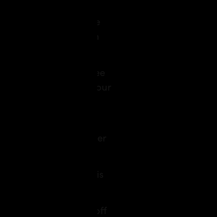
 your budget, departure
,” you’ll have a custom
a double room” to “three
 amenities to quench your
kit or Xbox, minibar
rtender, AI will remember
r, the magic of travel is
 guide who takes you off