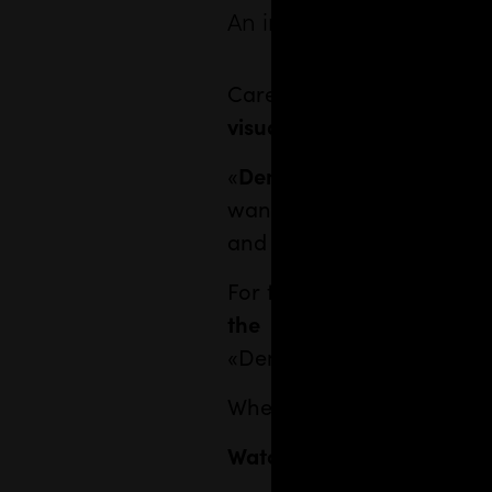
An impactful visual ide
Careful and authoritative
visual communication
of 
«
Demócrata
» is an inde
wants to promote the reade
and associations in the leg
For this new media, we 
the whole design for t
«Demòcrata» at best, as we
When we met her in Bloss
Watch the interview with 