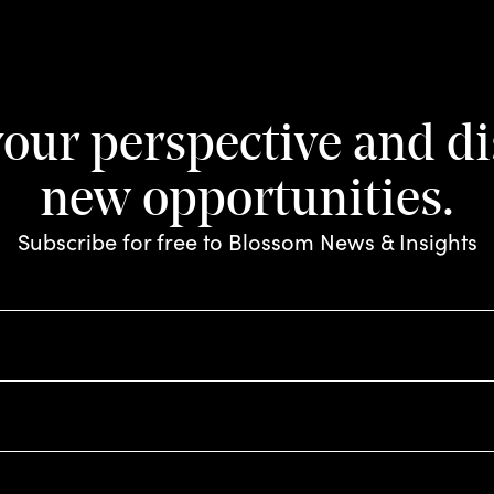
e drink: how tr
 is changing t
your perspective and d
m
new opportunities.
Subscribe for free to Blossom News & Insights