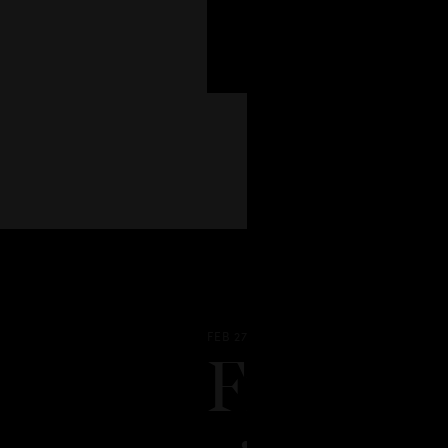
FEB 27 - 2026
From hou