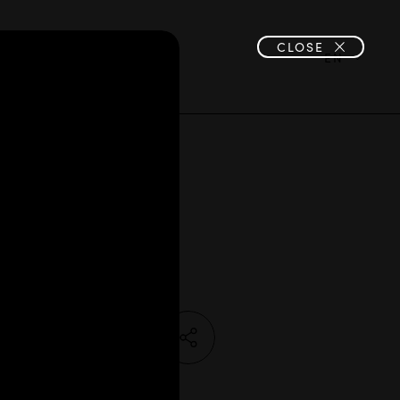
CLOSE
JOIN US
EN