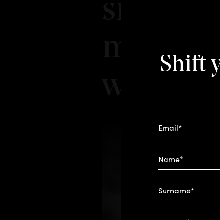
signatur
mixology
Shift 
we roa
Email*
Name*
Surname*