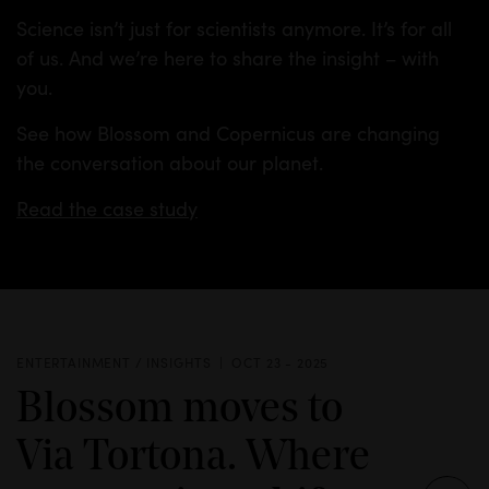
Science isn’t just for scientists anymore. It’s for all
of us. And we’re here to share the insight – with
you.
See how Blossom and Copernicus are changing
the conversation about our planet.
Read the case study
ENTERTAINMENT / INSIGHTS
OCT 23 - 2025
Blossom moves to
Via Tortona. Where