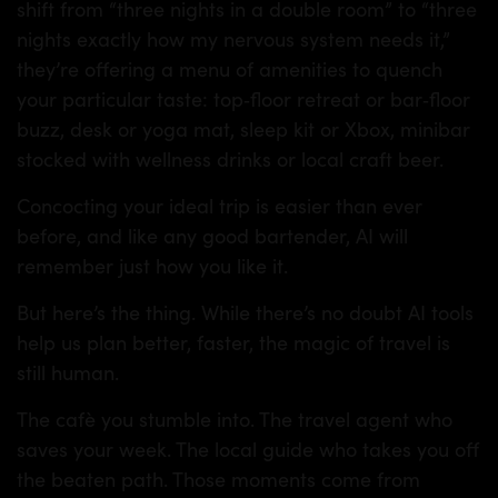
shift from “three nights in a double room” to “three
nights exactly how my nervous system needs it,”
they’re offering a menu of amenities to quench
your particular taste: top‑floor retreat or bar‑floor
buzz, desk or yoga mat, sleep kit or Xbox, minibar
stocked with wellness drinks or local craft beer.
Concocting your ideal trip is easier than ever
before, and like any good bartender, AI will
remember just how you like it.
But here’s the thing. While there’s no doubt AI tools
help us plan better, faster, the magic of travel is
still human.
The cafè you stumble into. The travel agent who
saves your week. The local guide who takes you off
the beaten path. Those moments come from