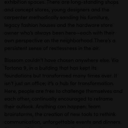
exhibition spaces. There are long-standing shops
and concept stores, young designers and the
carpenter methodically sanding his furniture,
legacy fashion houses and the hardware store
owner who’s always been here—each with their
own perspective on the neighborhood. There’s a
persistent sense of restlessness in the air.
Blossom couldn’t have chosen anywhere else. Via
Tortona 9, in a building that has kept its
foundations but transformed many times over. It
isn’t just an office; it’s a hub for transformation.
Here, people are free to challenge themselves and
each other, continually encouraged to reframe
their outlook. Anything can happen: team
brainstorms, the creation of new tools to rethink
communication, unforgettable events and dinners.