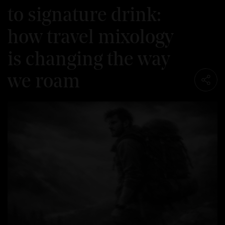
to signature drink:
how travel mixology
is changing the way
we roam