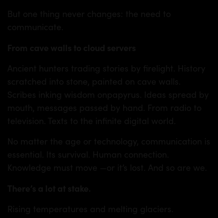
But one thing never changes: the need to
communicate.
From cave walls to cloud servers
TS
Ancient hunters trading stories by firelight. History
scratched into stone, painted on cave walls.
Scribes inking wisdom onpapyrus. Ideas spread by
mouth, messages passed by hand. From radio to
television. Texts to the infinite digital world.
No matter the age or technology, communication is
essential. Its survival. Human connection.
Knowledge must move —or it’s lost. And so are we.
There’s a lot at stake.
Rising temperatures and melting glaciers.