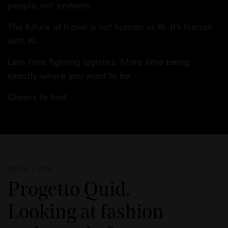
people, not systems.
The future of travel is not human vs AI. It’s human
with AI.
Less time fighting logistics. More time being
exactly where you want to be.
Cheers to that.
DEC 18 - 2025
Progetto Quid.
Looking at fashion