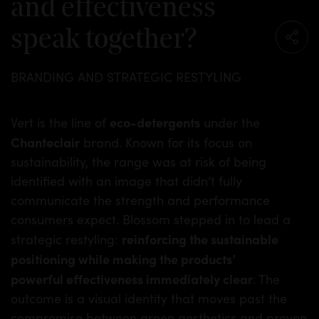
and effectiveness
speak together?
BRANDING AND STRATEGIC RESTYLING
eco-detergents
Vert is the line of
under the
Chanteclair
brand. Known for its focus on
sustainability, the range was at risk of being
identified with an image that didn’t fully
communicate the strength and performance
consumers expect. Blossom stepped in to lead a
reinforcing the sustainable
strategic restyling:
positioning while making the products’
powerful effectiveness immediately clear
. The
outcome is a visual identity that moves past the
compromise between green aesthetics and proven