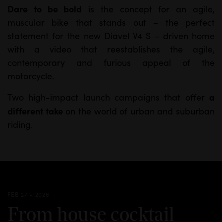
Dare to be bold
is the concept for an agile,
M
S
muscular bike that stands out – the perfect
u
e
statement for the new Diavel V4 S – driven home
t
t
with a video that reestablishes the agile,
e
t
contemporary and furious appeal of the
i
motorcycle.
n
a
Two high-impact launch campaigns that offer
g
different take
on the world of urban and suburban
s
riding.
FEB 27 - 2026
From house cocktail