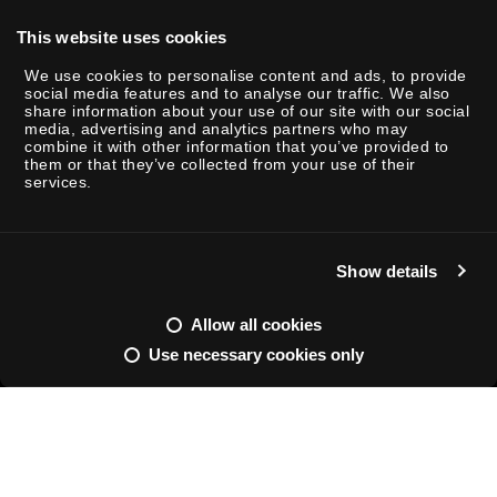
This website uses cookies
We use cookies to personalise content and ads, to provide
social media features and to analyse our traffic. We also
share information about your use of our site with our social
P
media, advertising and analytics partners who may
combine it with other information that you’ve provided to
l
them or that they’ve collected from your use of their
a
services.
y
Show details
M
S
u
e
Allow all cookies
t
t
Use necessary cookies only
e
t
ENTERTAINMENT / INSIGHTS
FEB 26 - 2025
READING TIME: 2
i
Shifting
n
g