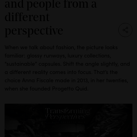
and people from a
different
perspective
When we talk about fashion, the picture looks
familiar: glossy runways, luxury collections,
“sustainable” capsules. Shift the angle slightly, and
a different reality comes into focus. That’s the
INSIGHTS
choice Anna Fiscale made in 2013, in her twenties,
when she founded Progetto Quid.