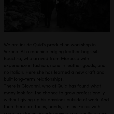
P
l
a
y
We are inside Quid’s production workshop in
M
S
Verona. At a machine edging leather bags sits
u
e
Bouchra, who arrived from Morocco with
t
t
experience in fashion, none in leather goods, and
e
t
no Italian. Here she has learned a new craft and
i
built long-term relationships.
n
There is Giovanni, who at Quid has found what
many look for: the chance to grow professionally
g
without giving up his passions outside of work. And
s
then there are faces, hands, smiles. Faces with
complex stories. Hands moving confidently across