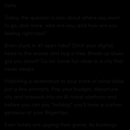
taste.
Today, the question is less about where you want
to go, and more: who are you, and how are you
feeling right now?
Brain stuck in 47 open tabs? Ditch your digital,
head to the woods and hug a tree. Break‑up blues
got you down? Go for some fun vibes in a city that
never sleeps.
Matching a destination to your state of mind takes
just a few prompts. Pop your budget, departure
city and interests into an AI travel platform and
before you can say “holiday,” you’ll have a custom
getaway at your fingertips.
Even hotels are upping their game. As bookings