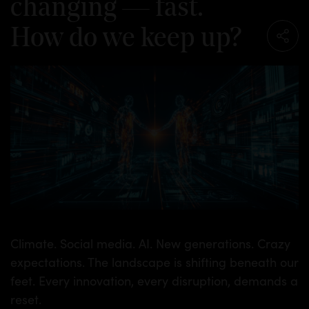
changing — fast.
How do we keep up?
Climate. Social media. AI. New generations. Crazy
expectations. The landscape is shifting beneath our
feet. Every innovation, every disruption, demands a
reset.