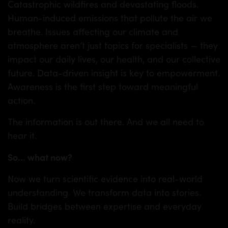
Catastrophic wildfires and devastating floods.
Human-induced emissions that pollute the air we
breathe. Issues affecting our climate and
atmosphere aren’t just topics for specialists — they
impact our daily lives, our health, and our collective
future. Data-driven insight is key to empowerment.
Awareness is the first step toward meaningful
action.
The information is out there. And we all need to
hear it.
So
…
what now?
Now we turn scientific evidence into real-world
understanding. We transform data into stories.
Build bridges between expertise and everyday
reality.