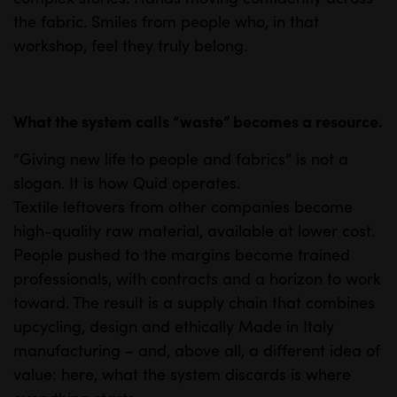
the fabric. Smiles from people who, in that
workshop, feel they truly belong.
What the system calls “waste” becomes a resource.
“Giving new life to people and fabrics” is not a
slogan. It is how Quid operates.
Textile leftovers from other companies become
high-quality raw material, available at lower cost.
People pushed to the margins become trained
professionals, with contracts and a horizon to work
toward. The result is a supply chain that combines
upcycling, design and ethically Made in Italy
manufacturing – and, above all, a different idea of
value: here, what the system discards is where