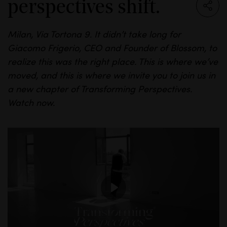
perspectives shift.
Milan, Via
Tortona
9. It
didn’t
take long for
Giacomo
Frigerio
, CEO and Founder of
Blossom,
to
realize this was the right place.
This is where we’ve
moved, and this is where we invite you to join us in
a new chapter of Transforming Perspectives.
Watch
now.
P
l