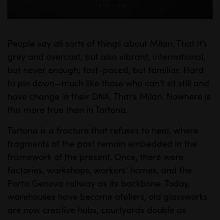
a
y
People say all sorts of things about Milan. That it’s
M
S
grey and overcast, but also vibrant; international,
u
e
but never enough; fast-paced, but familiar. Hard
t
t
to pin down—much like those who can’t sit still and
e
t
have change in their DNA. That’s Milan. Nowhere is
i
this more true than in Tortona.
n
Tortona is a fracture that refuses to heal, where
g
fragments of the past remain embedded in the
s
framework of the present. Once, there were
factories, workshops, workers’ homes, and the
Porta Genova railway as its backbone. Today,
warehouses have become ateliers, old glassworks
are now creative hubs, courtyards double as