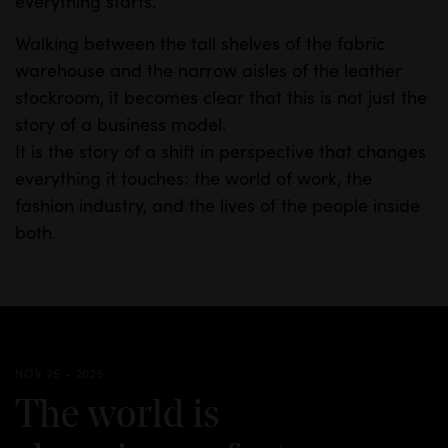
everything starts.
Walking between the tall shelves of the fabric
warehouse and the narrow aisles of the leather
stockroom, it becomes clear that this is not just the
story of a business model.
It is the story of a shift in perspective that changes
everything it touches: the world of work, the
fashion industry, and the lives of the people inside
both.
NOV 25 - 2025
The world is