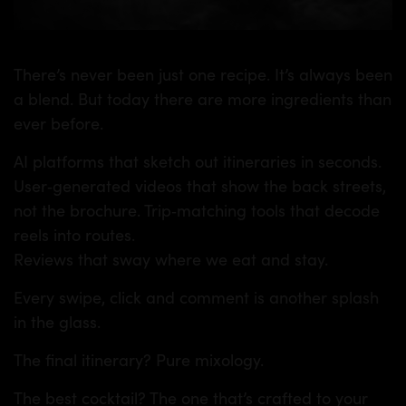
There’s never been just one recipe. It’s always been
a blend. But today there are more ingredients than
ever before.
AI platforms that sketch out itineraries in seconds.
User‑generated videos that show the back streets,
not the brochure. Trip‑matching tools that decode
reels into routes.
Reviews that sway where we eat and stay.
Every swipe, click and comment is another splash
in the glass.
The final itinerary? Pure mixology.
The best cocktail? The one that’s crafted to your