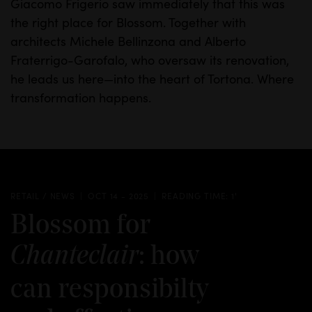
Giacomo Frigerio saw immediately that this was
the right place for Blossom. Together with
architects Michele Bellinzona and Alberto
Fraterrigo-Garofalo, who oversaw its renovation,
he leads us here—into the heart of Tortona.
Where
transformation happens.
RETAIL / NEWS
OCT 14 - 2025
READING TIME: 1'
Blossom for
: how
Chanteclair
can responsibilty