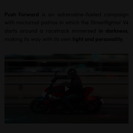
Push Forward
is an adrenaline-fueled campaign
M
S
with nocturnal pathos in which the Streetfighter V4
u
e
in darkness
darts around a racetrack immersed
,
t
t
light and personality
making its way with its own
.
e
t
i
n
g
s
P
l
a
y