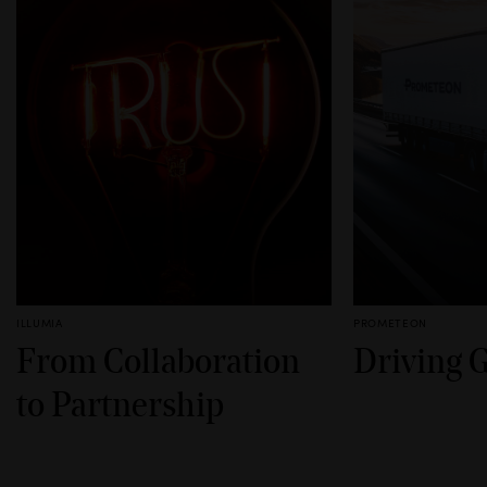
ILLUMIA
PROMETEON
From Collaboration
Driving 
to Partnership