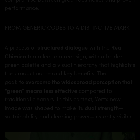
performance.
FROM GENERIC CODES TO A DISTINCTIVE MARK
structured dialogue
Real
A process of
with the
Chimica
team led to a redesign, with a bolder
green palette and a visual hierarchy that highlights
the product name and key benefits. The
to overcome the widespread perception that
goal:
“green” means less effective
compared to
traditional cleaners. In this context, Vert’s new
dual strength
image was shaped to make its
—
sustainability and cleaning power—instantly visible.