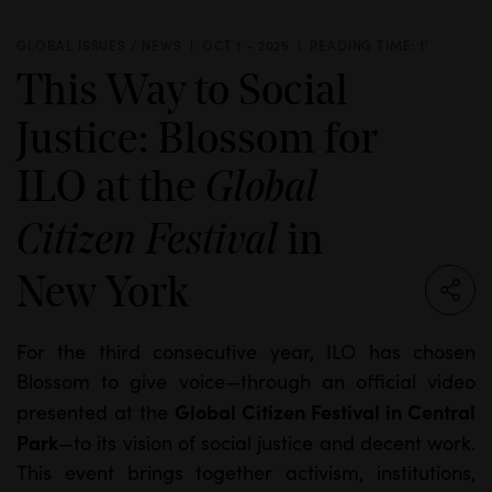
GLOBAL ISSUES / NEWS
OCT 1 - 2025
READING TIME: 1'
This Way to Social
Justice: Blossom for
ILO at the
Global
in
Citizen Festival
New York
For the third consecutive year, ILO has chosen
Blossom to give voice—through an official video
Global Citizen Festival in Central
presented at the
Park
—to its vision of social justice and decent work.
This event brings together activism, institutions,