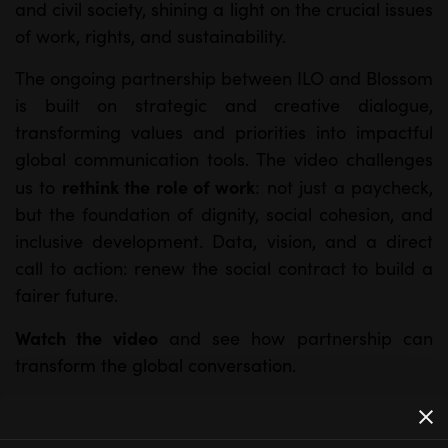
and civil society, shining a light on the crucial issues
of work, rights, and sustainability.
The ongoing partnership between ILO and Blossom
is built on strategic and creative dialogue,
transforming values and priorities into impactful
global communication tools. The video challenges
rethink the role of work
us to
: not just a paycheck,
but the foundation of dignity, social cohesion, and
inclusive development. Data, vision, and a direct
call to action: renew the social contract to build a
fairer future.
Watch the video
and see how partnership can
transform the global conversation.