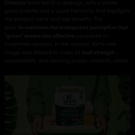
Chimica
team led to a redesign, with a bolder
green palette and a visual hierarchy that highlights
the product name and key benefits. The
to overcome the widespread perception that
goal:
“green” means less effective
compared to
traditional cleaners. In this context, Vert’s new
dual strength
image was shaped to make its
—
sustainability and cleaning power—instantly visible.