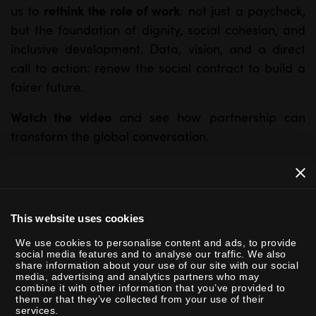
rethink the role of work
us to
: not just a paycheck,
but the foundation of dignity, social cohesion, and
inclusive development. Data, vision, and a direct
call to action: renew the social contract to build a
fairer future.
Watch the video
and see how partnership can
transform the global conversation.
This website uses cookies
We use cookies to personalise content and ads, to provide
social media features and to analyse our traffic. We also
share information about your use of our site with our social
P
media, advertising and analytics partners who may
combine it with other information that you’ve provided to
l
them or that they’ve collected from your use of their
a
services.