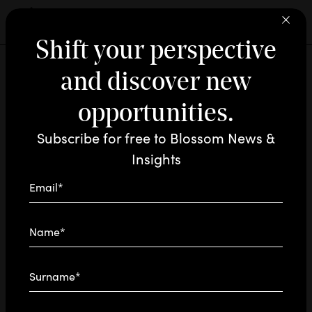
Shift your perspective
and discover new
INNOVATION / NEWS
MAR 29 - 2024
READING TIME: 1'
 ARE
RAM
opportunities.
Blossom on
Subscribe for free to Blossom News &
‘s
D
N
Radio24
Insights
Microphones
Email*
Our Chief AI Officer, Mauro Arena, talks about
Name*
innovation on Anna Marino’s podcast ‘The
Jobs of Tomorrow’
Surname*