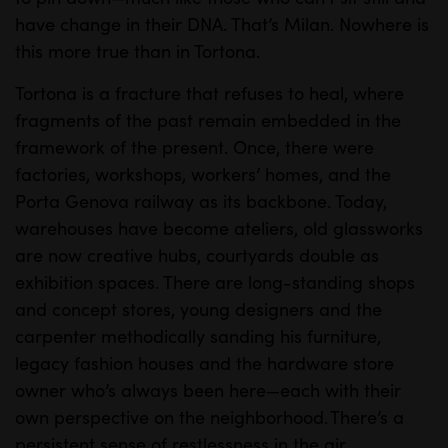
e
t
have change in their DNA. That’s Milan. Nowhere is
i
this more true than in Tortona.
n
Tortona is a fracture that refuses to heal, where
g
fragments of the past remain embedded in the
s
framework of the present. Once, there were
factories, workshops, workers’ homes, and the
Porta Genova railway as its backbone. Today,
warehouses have become ateliers, old glassworks
are now creative hubs, courtyards double as
exhibition spaces. There are long-standing shops
and concept stores, young designers and the
carpenter methodically sanding his furniture,
legacy fashion houses and the hardware store
owner who’s always been here—each with their
own perspective on the neighborhood. There’s a
persistent sense of restlessness in the air.