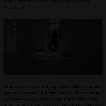
a new chapter of Transforming Perspectives.
Watch
now.
P
l
a
y
People say all sorts of things about Milan. That it’s
M
S
grey and overcast, but also vibrant; international,
u
e
but never enough; fast-paced, but familiar. Hard
t
t
to pin down—much like those who can’t sit still and