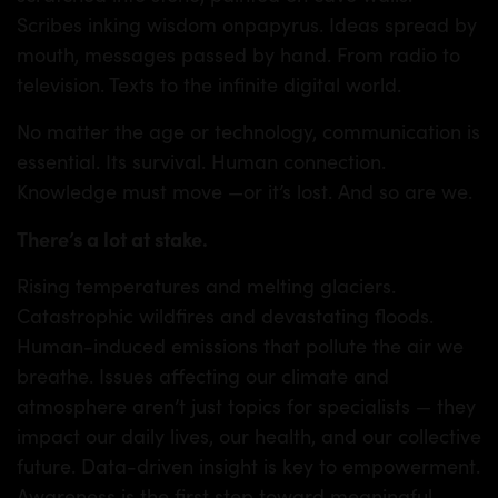
TS
Scribes inking wisdom onpapyrus. Ideas spread by
mouth, messages passed by hand. From radio to
television. Texts to the infinite digital world.
No matter the age or technology, communication is
essential. Its survival. Human connection.
Knowledge must move —or it’s lost. And so are we.
There’s a lot at stake.
Rising temperatures and melting glaciers.
Catastrophic wildfires and devastating floods.
Human-induced emissions that pollute the air we
breathe. Issues affecting our climate and
atmosphere aren’t just topics for specialists — they
impact our daily lives, our health, and our collective
future. Data-driven insight is key to empowerment.
Awareness is the first step toward meaningful