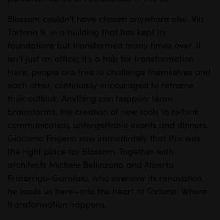
Blossom couldn’t have chosen anywhere else. Via
Tortona 9, in a building that has kept its
foundations but transformed many times over. It
isn’t just an office; it’s a hub for transformation.
Here, people are free to challenge themselves and
each other, continually encouraged to reframe
their outlook. Anything can happen: team
brainstorms, the creation of new tools to rethink
communication, unforgettable events and dinners.
Giacomo Frigerio saw immediately that this was
the right place for Blossom. Together with
architects Michele Bellinzona and Alberto
Fraterrigo-Garofalo, who oversaw its renovation,
he leads us here—into the heart of Tortona.
Where
transformation happens.