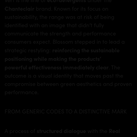
Chanteclair
brand. Known for its focus on
sustainability, the range was at risk of being
identified with an image that didn’t fully
communicate the strength and performance
consumers expect. Blossom stepped in to lead a
reinforcing the sustainable
strategic restyling:
positioning while making the products’
powerful effectiveness immediately clear
. The
outcome is a visual identity that moves past the
compromise between green aesthetics and proven
performance.
FROM GENERIC CODES TO A DISTINCTIVE MARK
structured dialogue
Real
A process of
with the