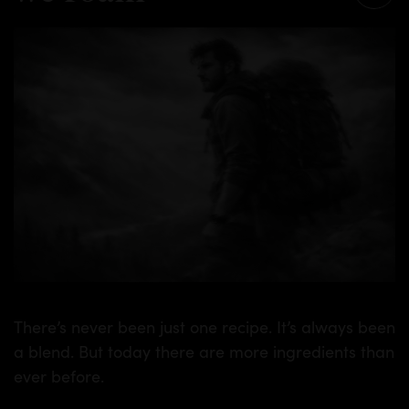
There’s never been just one recipe. It’s always been
a blend. But today there are more ingredients than
ever before.