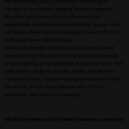
We are inside Quid’s production workshop in
M
S
Verona. At a machine edging leather bags sits
u
e
Bouchra, who arrived from Morocco with
t
t
experience in fashion, none in leather goods, and
e
t
no Italian. Here she has learned a new craft and
i
built long-term relationships.
n
There is Giovanni, who at Quid has found what
many look for: the chance to grow professionally
g
without giving up his passions outside of work. And
s
then there are faces, hands, smiles. Faces with
complex stories. Hands moving confidently across
the fabric. Smiles from people who, in that
workshop, feel they truly belong.
What the system calls “waste” becomes a resource.