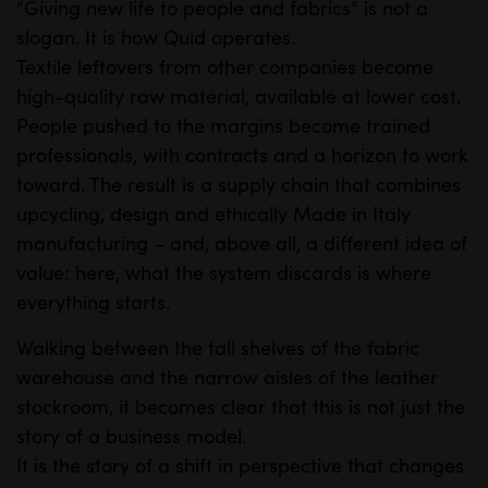
“Giving new life to people and fabrics” is not a
slogan. It is how Quid operates.
Textile leftovers from other companies become
high-quality raw material, available at lower cost.
People pushed to the margins become trained
professionals, with contracts and a horizon to work
toward. The result is a supply chain that combines
upcycling, design and ethically Made in Italy
manufacturing – and, above all, a different idea of
value: here, what the system discards is where
everything starts.
Walking between the tall shelves of the fabric
warehouse and the narrow aisles of the leather
stockroom, it becomes clear that this is not just the
story of a business model.
It is the story of a shift in perspective that changes