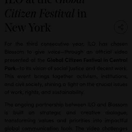
Global
in
Citizen Festival
New York
For the third consecutive year, ILO has chosen
Blossom to give voice—through an official video
Global Citizen Festival in Central
presented at the
Park
—to its vision of social justice and decent work.
This event brings together activism, institutions,
and civil society, shining a light on the crucial issues
of work, rights, and sustainability.
The ongoing partnership between ILO and Blossom
is built on strategic and creative dialogue,
transforming values and priorities into impactful
global communication tools. The video challenges