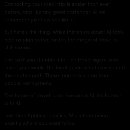
Concocting your ideal trip is easier than ever
before, and like any good bartender, AI will
remember just how you like it.
But here’s the thing. While there’s no doubt AI tools
help us plan better, faster, the magic of travel is
still human.
The cafè you stumble into. The travel agent who
saves your week. The local guide who takes you off
the beaten path. Those moments come from
people, not systems.
The future of travel is not human vs AI. It’s human
with AI.
Less time fighting logistics. More time being
exactly where you want to be.