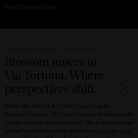
Read the case study
ENTERTAINMENT / INSIGHTS
OCT 23 - 2025
Blossom moves to
Via Tortona. Where
perspectives shift.
Milan, Via
Tortona
9. It
didn’t
take long for
Giacomo
Frigerio
, CEO and Founder of
Blossom,
to
realize this was the right place.
This is where we’ve
moved, and this is where we invite you to join us in