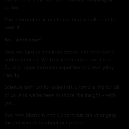
action.
The information is out there. And we all need to
hear it.
So
…
what now?
Now we turn scientific evidence into real-world
understanding. We transform data into stories.
Build bridges between expertise and everyday
reality.
Science isn’t just for scientists anymore. It’s for all
of us. And we’re here to share the insight – with
you.
See how Blossom and Copernicus are changing
the conversation about our planet.