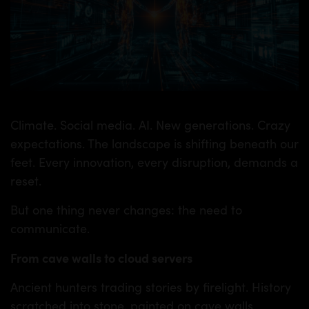
Climate. Social media. AI. New generations. Crazy
expectations. The landscape is shifting beneath our
feet. Every innovation, every disruption, demands a
reset.
But one thing never changes: the need to
communicate.
From cave walls to cloud servers
Ancient hunters trading stories by firelight. History
scratched into stone, painted on cave walls.