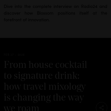
Dive into the complete interview on Radio24 and
discover how Blossom positions itself at the
forefront of innovation.
FEB 27 - 2026
From house cocktail
to signature drink:
how travel mixology
is changing the way
we roam