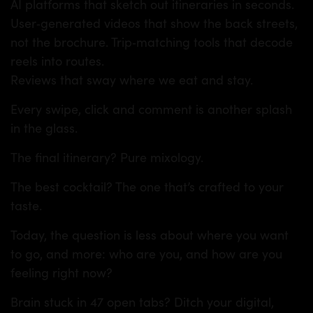
AI platforms that sketch out itineraries in seconds.
User‑generated videos that show the back streets,
not the brochure. Trip‑matching tools that decode
reels into routes.
Reviews that sway where we eat and stay.
Every swipe, click and comment is another splash
in the glass.
The final itinerary? Pure mixology.
The best cocktail? The one that’s crafted to your
taste.
Today, the question is less about where you want
to go, and more: who are you, and how are you
feeling right now?
Brain stuck in 47 open tabs? Ditch your digital,