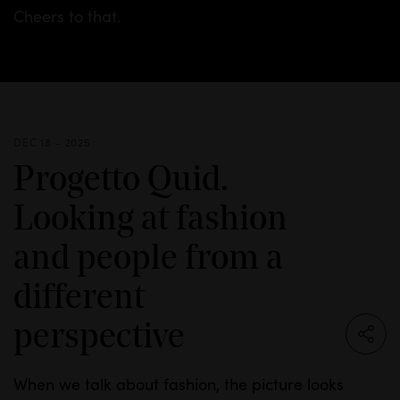
Cheers to that.
DEC 18 - 2025
Progetto Quid.
Looking at fashion
and people from a
different
perspective
When we talk about fashion, the picture looks