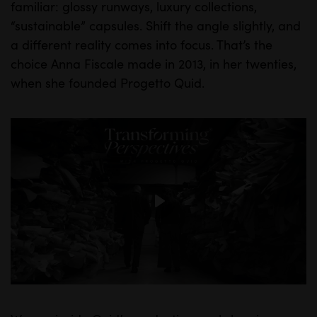
familiar: glossy runways, luxury collections,
“sustainable” capsules. Shift the angle slightly, and
a different reality comes into focus. That’s the
choice Anna Fiscale made in 2013, in her twenties,
when she founded Progetto Quid.
INSIGHTS
P
l
a
y