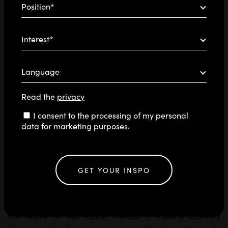
Position*
Interest*
Language
Read the
privacy
Consent
I consent to the processing of my personal
data for marketing purposes.
GET YOUR INSPO
In the ever-expanding universe of artificial
intelligence, standing out means more than riding
the wave of the latest trends. It means actively