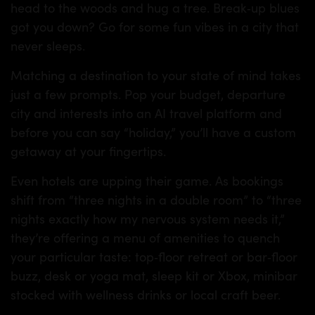
head to the woods and hug a tree. Break‑up blues
got you down? Go for some fun vibes in a city that
never sleeps.
Matching a destination to your state of mind takes
just a few prompts. Pop your budget, departure
city and interests into an AI travel platform and
before you can say “holiday,” you’ll have a custom
getaway at your fingertips.
Even hotels are upping their game. As bookings
shift from “three nights in a double room” to “three
nights exactly how my nervous system needs it,”
they’re offering a menu of amenities to quench
your particular taste: top‑floor retreat or bar‑floor
buzz, desk or yoga mat, sleep kit or Xbox, minibar
stocked with wellness drinks or local craft beer.