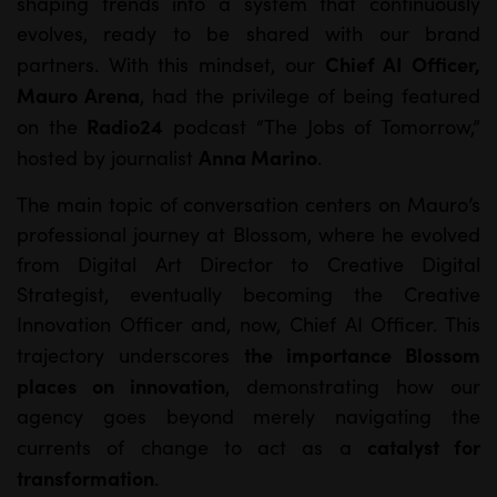
shaping trends into a system that continuously
evolves, ready to be shared with our brand
Chief AI Officer,
partners. With this mindset, our
Mauro Arena
, had the privilege of being featured
Radio24
on the
podcast “The Jobs of Tomorrow,”
Anna Marino
hosted by journalist
.
The main topic of conversation centers on Mauro’s
professional journey at Blossom, where he evolved
from Digital Art Director to Creative Digital
Strategist, eventually becoming the Creative
Innovation Officer and, now, Chief AI Officer. This
the importance Blossom
trajectory underscores
places on innovation
, demonstrating how our
agency goes beyond merely navigating the
catalyst for
currents of change to act as a
transformation
.