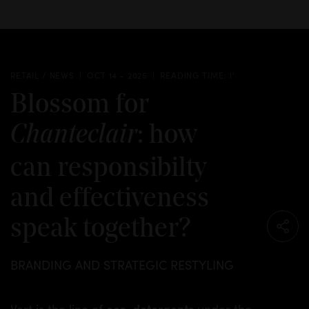
RETAIL / NEWS
OCT 14 - 2025
READING TIME: 1'
Blossom for
: how
Chanteclair
can responsibilty
and effectiveness
speak together?
BRANDING AND STRATEGIC RESTYLING
eco-detergents
Vert is the line of
under the