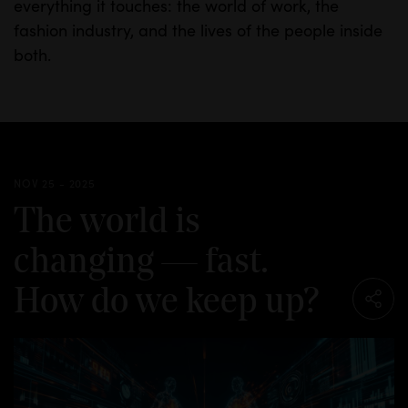
everything it touches: the world of work, the
fashion industry, and the lives of the people inside
both.
NOV 25 - 2025
The world is
changing — fast.
How do we keep up?