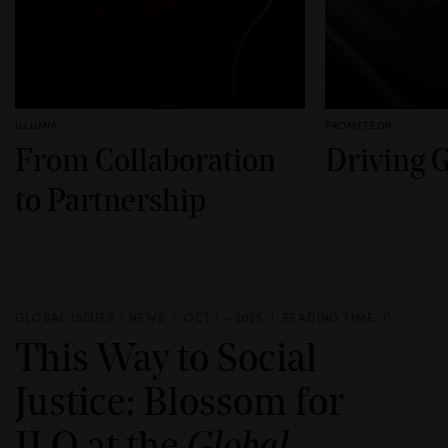
ILLUMIA
PROMETEON
From Collaboration
Driving 
to Partnership
GLOBAL ISSUES / NEWS
OCT 1 - 2025
READING TIME: 1'
This Way to Social
Justice: Blossom for
ILO at the