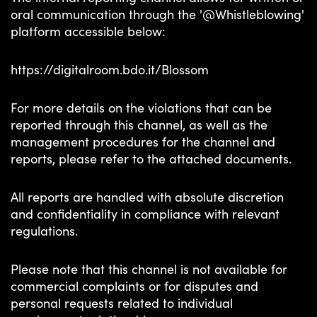
oral communication through the '@Whistleblowing'
platform accessible below:
https://digitalroom.bdo.it/
Blossom
For more details on the violations that can be
reported through this channel, as well as the
management procedures for the channel and
reports, please refer to the attached documents.
All reports are handled with absolute discretion
and confidentiality in compliance with relevant
regulations.
Please note that this channel is not available for
commercial complaints or for disputes and
personal requests related to individual