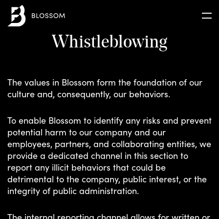
Whistleblowing
 ARE
RAM
The values in Blossom form the foundation of our
culture and, consequently, our behaviors.
D
N
To enable Blossom to identify any risks and prevent
potential harm to our company and our
employees, partners, and collaborating entities, we
provide a dedicated channel in this section to
report any illicit behaviors that could be
detrimental to the company, public interest, or the
integrity of public administration.
The internal reporting channel allows for written or