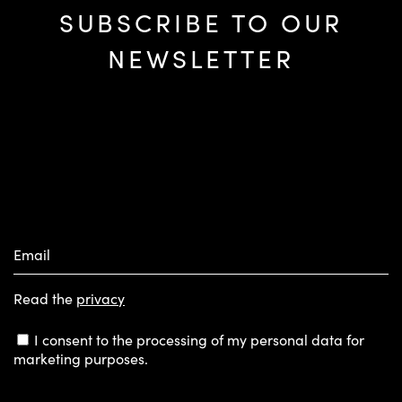
SUBSCRIBE TO OUR
NEWSLETTER
Email
Read the
privacy
I consent to the processing of my personal data for
marketing purposes.