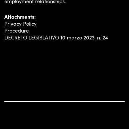
employment relationships.
INSIGHTS
Attachments:
Privacy Policy
Procedure
DECRETO LEGISLATIVO 10 marzo 2023, n. 24
TS