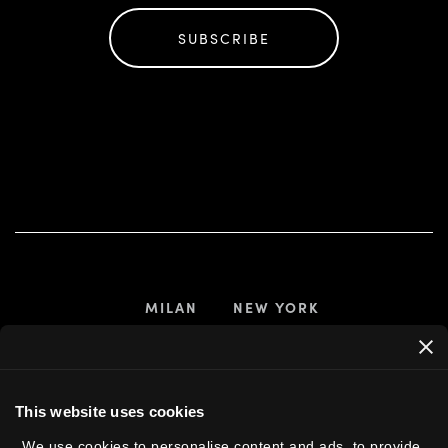
SUBSCRIBE
MILAN
NEW YORK
 US
This website uses cookies
We use cookies to personalise content and ads, to provide